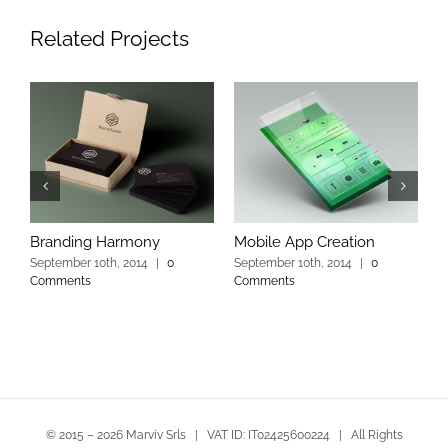
Related Projects
Branding Harmony
Mobile App Creation
L
September 10th, 2014
|
0
September 10th, 2014
|
0
S
Comments
Comments
C
© 2015 –
2026 Marviv Srls | VAT ID: IT02425600224 | All Rights