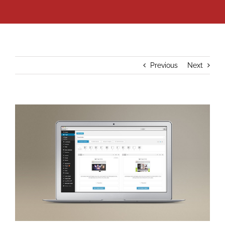
Previous
Next
View
Larger
Image