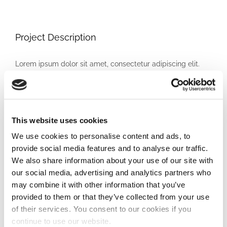
Project Description
Lorem ipsum dolor sit amet, consectetur adipiscing elit.
Pellentesque sed varius ipsum, vitae sodales erat. Etiam
elit lorem, lacinia vitae sollicitudin ac, egestas ut risus. In
vitae nulla eu odio vehicula ultrices in in ipsum. In porttitor
lectus vel augue faucibus, at viverra mauris bibendum. Ut
This website uses cookies
consequat at lorem non scelerisque. Cras commodo
We use cookies to personalise content and ads, to
lacinia orci ac hendrerit. Ut nec vehicula eros. Mauris
provide social media features and to analyse our traffic.
feugiat est eu fermentum dapibus. Pellentesque
We also share information about your use of our site with
our social media, advertising and analytics partners who
condimentum aliquet dui non facilisis. Donec magna lorem,
may combine it with other information that you’ve
iaculis eu dignissim non, ornare ac lacus. Cras vitae
provided to them or that they’ve collected from your use
consectetur mauris. In venenatis est vitae enim tincidunt
of their services. You consent to our cookies if you
ullamcorper. Mauris luctus nunc purus, non scelerisque
continue to use our website.