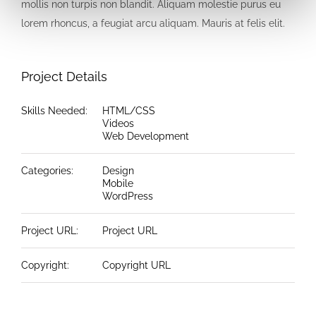
mollis non turpis non blandit. Aliquam molestie purus eu
lorem rhoncus, a feugiat arcu aliquam. Mauris at felis elit.
Project Details
Skills Needed:
HTML/CSS
Videos
Web Development
Categories:
Design
Mobile
WordPress
Project URL:
Project URL
Copyright:
Copyright URL