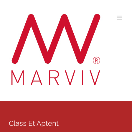
Skip
to
content
Class Et Aptent