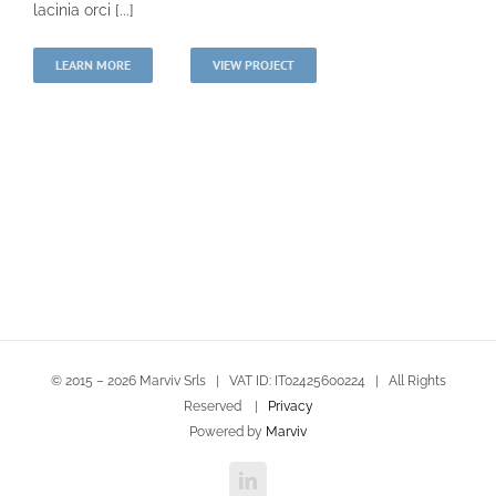
lacinia orci [...]
LEARN MORE
VIEW PROJECT
© 2015 –
2026 Marviv Srls | VAT ID: IT02425600224 | All Rights
Reserved |
Privacy
Powered by
Marviv
LinkedIn