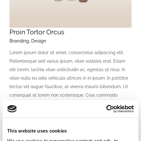
Proin Tortor Orcus
Branding
,
Design
Lorem ipsum dolor sit amet, consectetur adipiscing elit.
Pellentesque sed varius ipsum, vitae sodales erat. Etiam
elit lorem, lacinia vitae sollicitudin ac, egestas ut risus. In
vitae nulla eu odio vehicula ultrices in in ipsum. In porttitor
lectus vel augue faucibus, at viverra mauris bibendum. Ut
consequat at lorem non scelerisque. Cras commodo
lacinia orci [...]
LEARN MORE
VIEW PROJECT
This website uses cookies
We use cookies to personalise content and ads, to