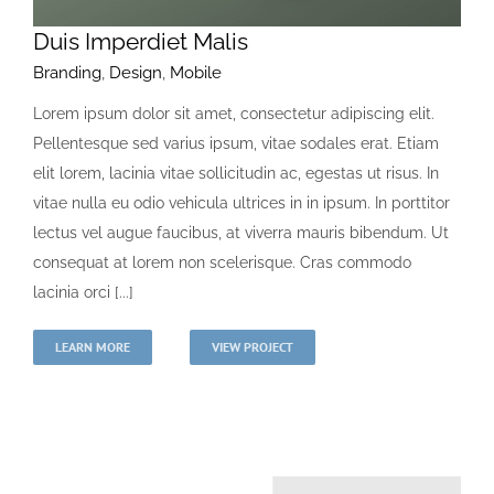
Duis Imperdiet Malis
Branding
,
Design
,
Mobile
Lorem ipsum dolor sit amet, consectetur adipiscing elit.
Pellentesque sed varius ipsum, vitae sodales erat. Etiam
elit lorem, lacinia vitae sollicitudin ac, egestas ut risus. In
vitae nulla eu odio vehicula ultrices in in ipsum. In porttitor
lectus vel augue faucibus, at viverra mauris bibendum. Ut
consequat at lorem non scelerisque. Cras commodo
lacinia orci [...]
LEARN MORE
VIEW PROJECT