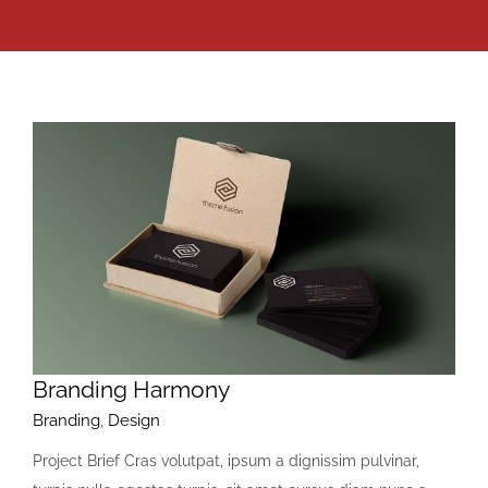
Branding Harmony
Branding
,
Design
Project Brief Cras volutpat, ipsum a dignissim pulvinar,