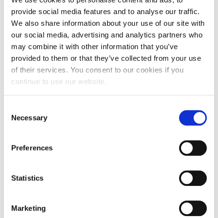
provide social media features and to analyse our traffic.
We also share information about your use of our site with
our social media, advertising and analytics partners who
may combine it with other information that you’ve
provided to them or that they’ve collected from your use
of their services. You consent to our cookies if you
continue to use our website.
Consent
Necessary
Selection
Iaculis Eu Gigni
Preferences
Branding
,
Design
Lorem ipsum dolor sit amet, consectetur adipiscing elit.
Statistics
Pellentesque sed varius ipsum, vitae sodales erat. Etiam
elit lorem, lacinia vitae sollicitudin ac, egestas ut risus. In
Marketing
vitae nulla eu odio vehicula ultrices in in ipsum. In porttitor