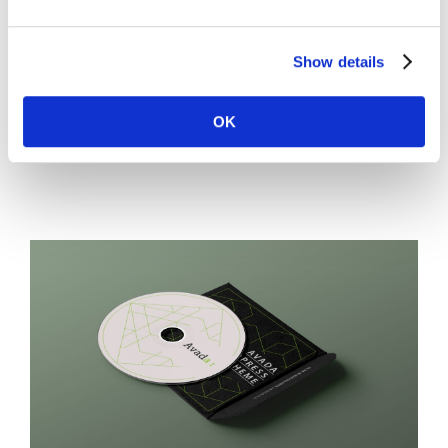
lectus vel augue faucibus, at viverra mauris bibendum. Ut
consequat at lorem non scelerisque. Cras commodo
Show details
lacinia orci [...]
OK
LEARN MORE
VIEW PROJECT