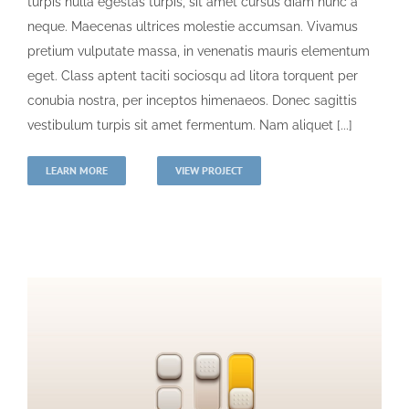
turpis nulla egestas turpis, sit amet cursus diam nunc a
neque. Maecenas ultrices molestie accumsan. Vivamus
pretium vulputate massa, in venenatis mauris elementum
eget. Class aptent taciti sociosqu ad litora torquent per
conubia nostra, per inceptos himenaeos. Donec sagittis
vestibulum turpis sit amet fermentum. Nam aliquet [...]
LEARN MORE
VIEW PROJECT