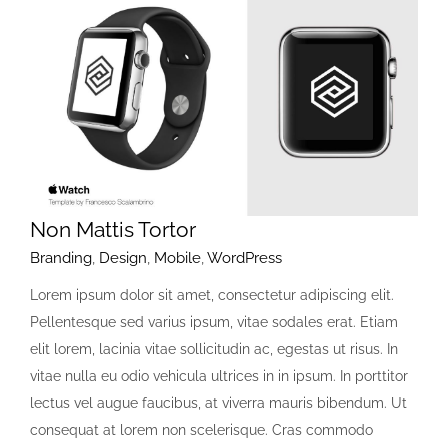
Non Mattis Tortor
Branding
,
Design
,
Mobile
,
WordPress
Lorem ipsum dolor sit amet, consectetur adipiscing elit.
Pellentesque sed varius ipsum, vitae sodales erat. Etiam
elit lorem, lacinia vitae sollicitudin ac, egestas ut risus. In
vitae nulla eu odio vehicula ultrices in in ipsum. In porttitor
lectus vel augue faucibus, at viverra mauris bibendum. Ut
consequat at lorem non scelerisque. Cras commodo